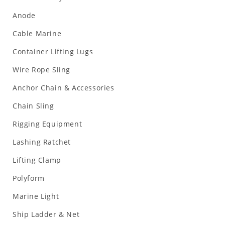
Anode
Cable Marine
Container Lifting Lugs
Wire Rope Sling
Anchor Chain & Accessories
Chain Sling
Rigging Equipment
Lashing Ratchet
Lifting Clamp
Polyform
Marine Light
Ship Ladder & Net