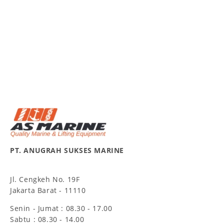
PT. ANUGRAH SUKSES MARINE
Jl. Cengkeh No. 19F
Jakarta Barat - 11110
Senin - Jumat : 08.30 - 17.00
Sabtu : 08.30 - 14.00