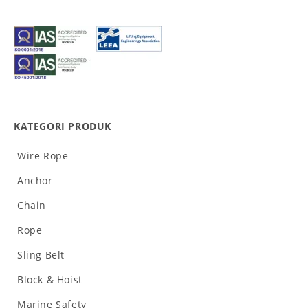
KATEGORI PRODUK
Wire Rope
Anchor
Chain
Rope
Sling Belt
Block & Hoist
Marine Safety