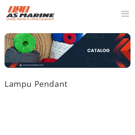
Lampu Pendant