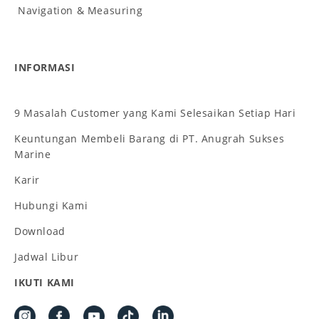
Navigation & Measuring
INFORMASI
9 Masalah Customer yang Kami Selesaikan Setiap Hari
Keuntungan Membeli Barang di PT. Anugrah Sukses
Marine
Karir
Hubungi Kami
Download
Jadwal Libur
IKUTI KAMI