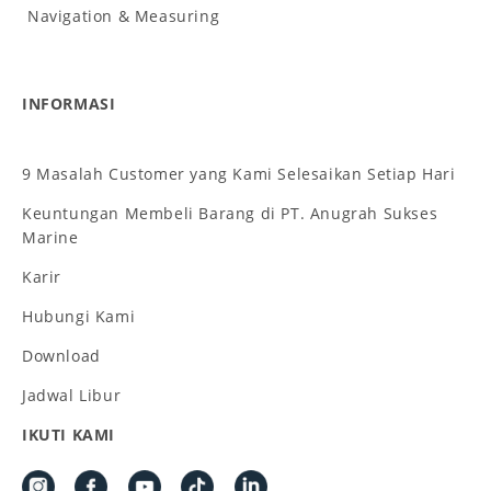
Navigation & Measuring
INFORMASI
9 Masalah Customer yang Kami Selesaikan Setiap Hari
Keuntungan Membeli Barang di PT. Anugrah Sukses
Marine
Karir
Hubungi Kami
Download
Jadwal Libur
IKUTI KAMI