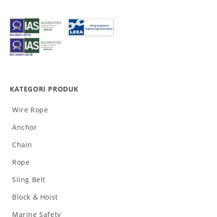
KATEGORI PRODUK
Wire Rope
Anchor
Chain
Rope
Sling Belt
Block & Hoist
Marine Safety