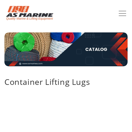
Container Lifting Lugs