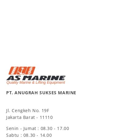
PT. ANUGRAH SUKSES MARINE
Jl. Cengkeh No. 19F
Jakarta Barat - 11110
Senin - Jumat : 08.30 - 17.00
Sabtu : 08.30 - 14.00