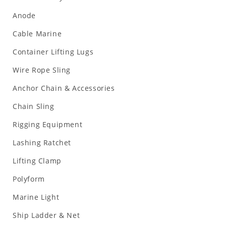
Anode
Cable Marine
Container Lifting Lugs
Wire Rope Sling
Anchor Chain & Accessories
Chain Sling
Rigging Equipment
Lashing Ratchet
Lifting Clamp
Polyform
Marine Light
Ship Ladder & Net